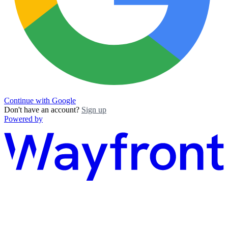
Continue with Google
Don't have an account?
Sign up
Powered by