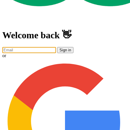
Welcome back 👋
Sign in
or